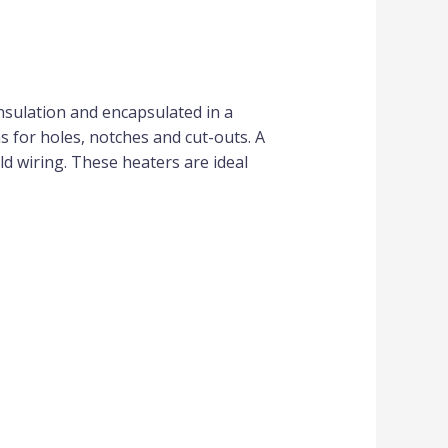
nsulation and encapsulated in a
ns for holes, notches and cut-outs. A
ld wiring. These heaters are ideal