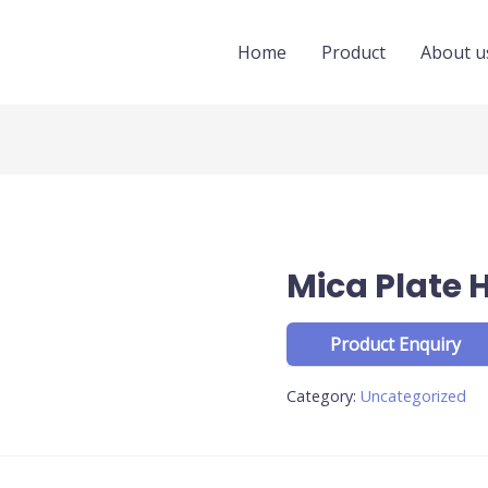
Home
Product
About u
Mica Plate 
Category:
Uncategorized