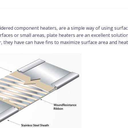
idered component heaters, are a simple way of using surface 
rfaces or small areas, plate heaters are an excellent solution
, they have can have fins to maximize surface area and heat 