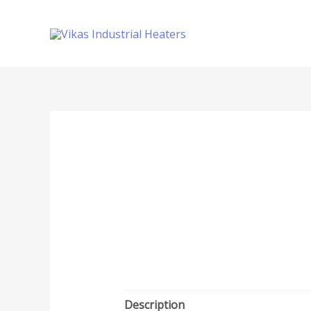
Description