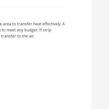
area to transfer heat effectively. A
 to meet any budget. If strip
transfer to the air.