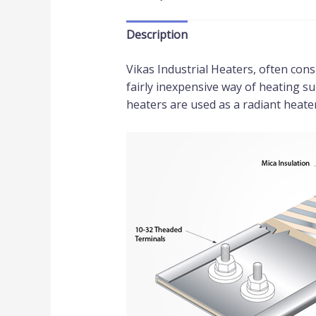
Description
Vikas Industrial Heaters, often cons
fairly inexpensive way of heating su
heaters are used as a radiant heater