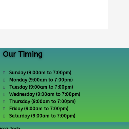
Our Timing
Sunday (9:00am to 7:00pm)
Monday (9:00am to 7:00pm)
Tuesday (9:00am to 7:00pm)
Wednesday (9:00am to 7:00pm)
Thursday (9:00am to 7:00pm)
Friday (9:00am to 7:00pm)
Saturday (9:00am to 7:00pm)
assa Tech