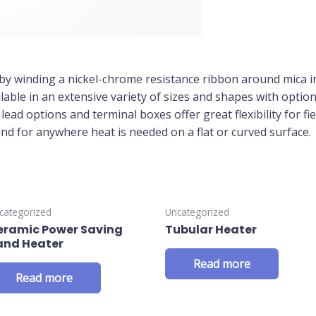
by winding a nickel-chrome resistance ribbon around mica i
ilable in an extensive variety of sizes and shapes with optio
ead options and terminal boxes offer great flexibility for fie
and for anywhere heat is needed on a flat or curved surface.
categorized
Uncategorized
eramic Power Saving
Tubular Heater
and Heater
Read more
Read more