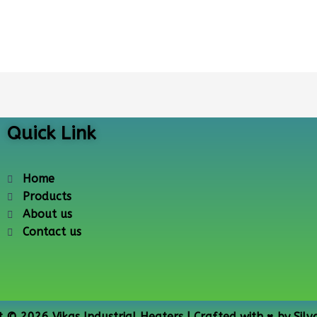
Quick Link
Home
Products
About us
Contact us
t © 2026 Vikas Industrial Heaters | Crafted with ♥ by
Silv