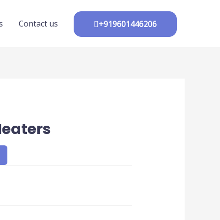
s
Contact us
+919601446206
Heaters