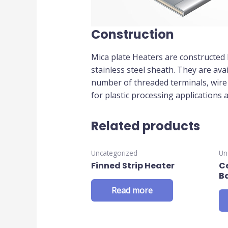
Construction
Mica plate Heaters are constructed 
stainless steel sheath. They are ava
number of threaded terminals, wire l
for plastic processing applications 
Related products
Uncategorized
Un
Finned Strip Heater
C
B
Read more