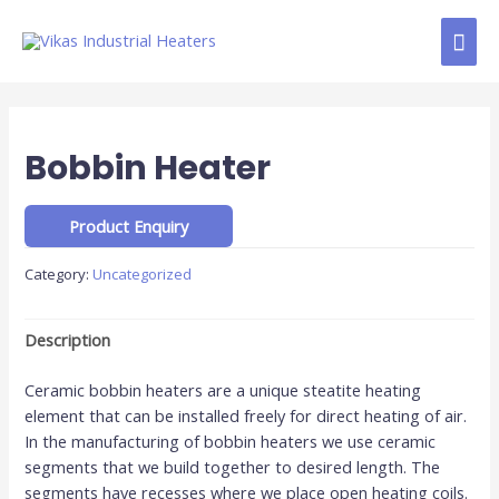
Bobbin Heater
Category:
Uncategorized
Description
Ceramic bobbin heaters are a unique steatite heating
element that can be installed freely for direct heating of air.
In the manufacturing of bobbin heaters we use ceramic
segments that we build together to desired length. The
segments have recesses where we place open heating coils.