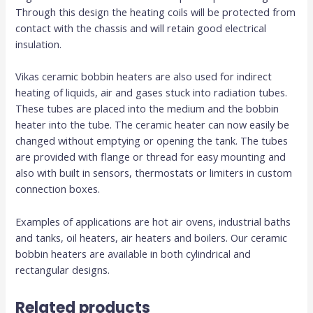
Through this design the heating coils will be protected from
contact with the chassis and will retain good electrical
insulation.
Vikas ceramic bobbin heaters are also used for indirect
heating of liquids, air and gases stuck into radiation tubes.
These tubes are placed into the medium and the bobbin
heater into the tube. The ceramic heater can now easily be
changed without emptying or opening the tank. The tubes
are provided with flange or thread for easy mounting and
also with built in sensors, thermostats or limiters in custom
connection boxes.
Examples of applications are hot air ovens, industrial baths
and tanks, oil heaters, air heaters and boilers. Our ceramic
bobbin heaters are available in both cylindrical and
rectangular designs.
Related products