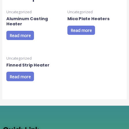
Uncategorized
Uncategorized
Aluminum Casting
Mica Plate Heaters
Heater
Read more
Read more
Uncategorized
Finned Strip Heater
Read more