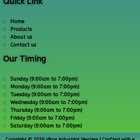
Quick Link
Home
Products
About us
Contact us
Our Timing
Sunday (9:00am to 7:00pm)
Monday (9:00am to 7:00pm)
Tuesday (9:00am to 7:00pm)
Wednesday (9:00am to 7:00pm)
Thursday (9:00am to 7:00pm)
Friday (9:00am to 7:00pm)
Saturday (9:00am to 7:00pm)
Copyright © 2026 Vikas Industrial Heaters | Crafted with ♥